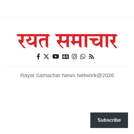
Rayat Samachar News Network@2026
Subscribe