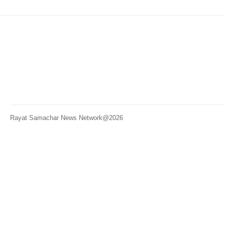
Rayat Samachar News Network@2026