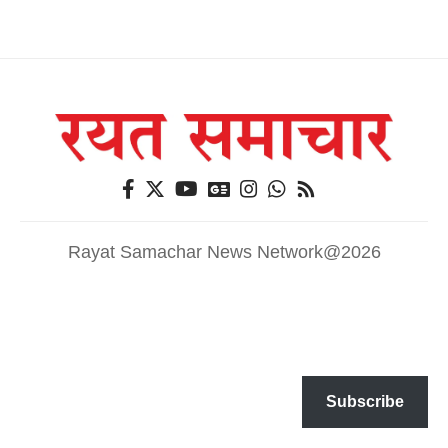
Rayat Samachar News Network@2026
Subscribe