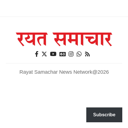
Rayat Samachar News Network@2026
Subscribe