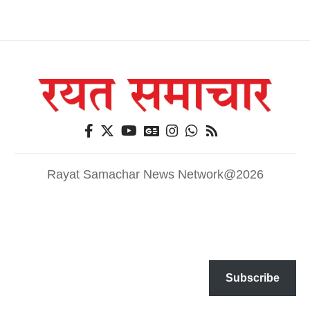
Rayat Samachar News Network@2026
Subscribe