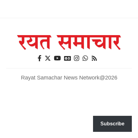
Rayat Samachar News Network@2026
Subscribe