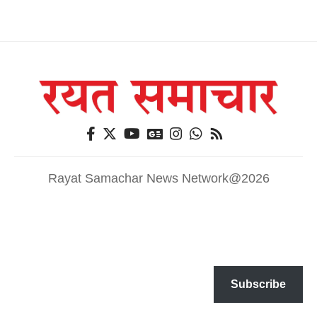
Rayat Samachar News Network@2026
Subscribe