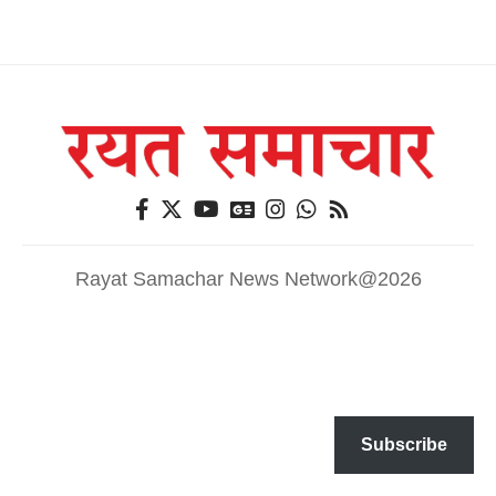
Rayat Samachar News Network@2026
Subscribe