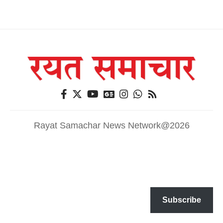
Rayat Samachar News Network@2026
Subscribe