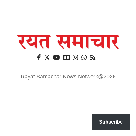
Rayat Samachar News Network@2026
Subscribe