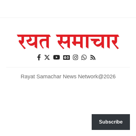
Rayat Samachar News Network@2026
Subscribe