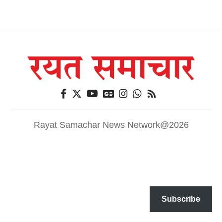
Rayat Samachar News Network@2026
Subscribe