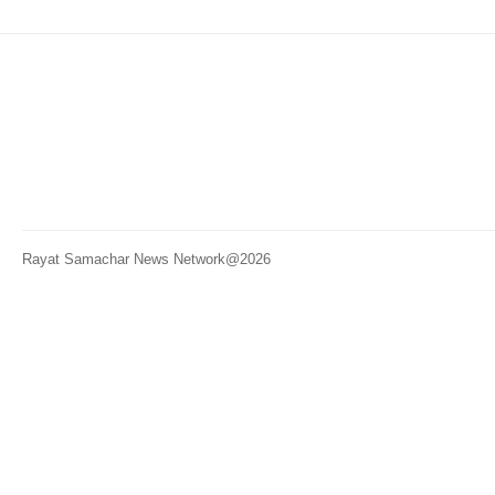
Rayat Samachar News Network@2026