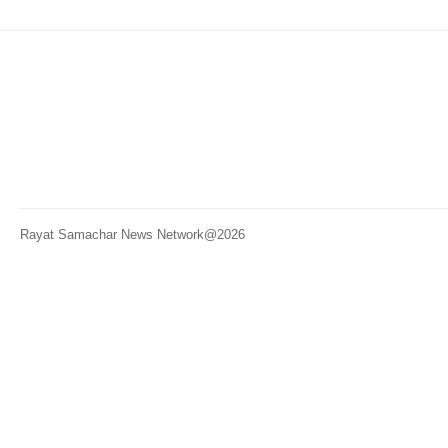
Rayat Samachar News Network@2026