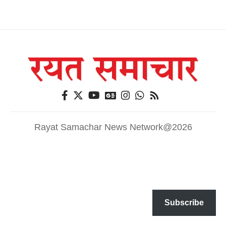
Rayat Samachar News Network@2026
Subscribe