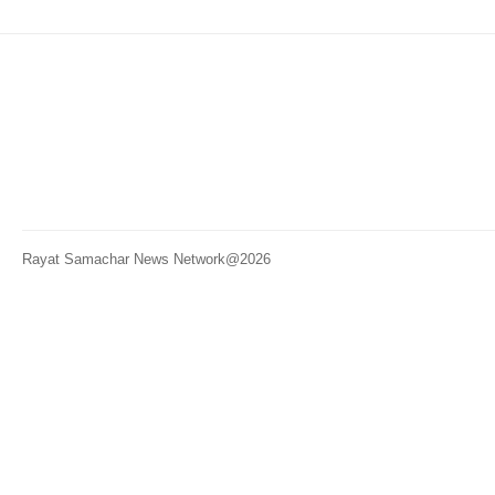
Rayat Samachar News Network@2026