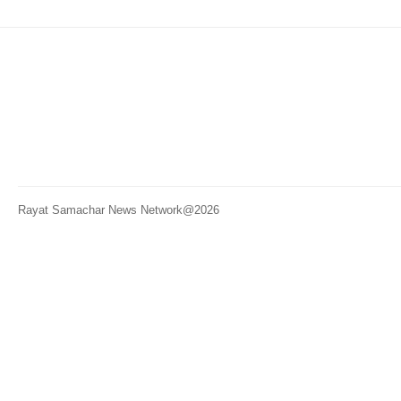
Rayat Samachar News Network@2026