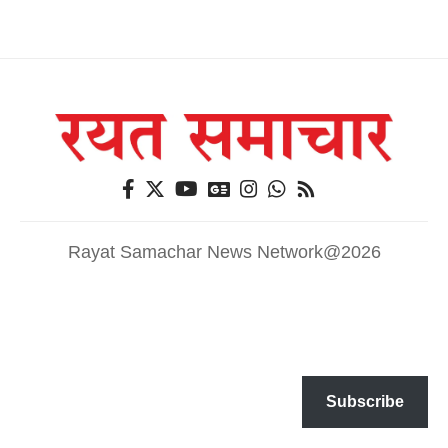
Rayat Samachar News Network@2026
Subscribe