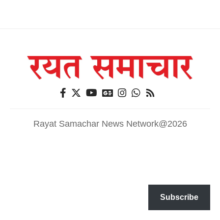
Rayat Samachar News Network@2026
Subscribe